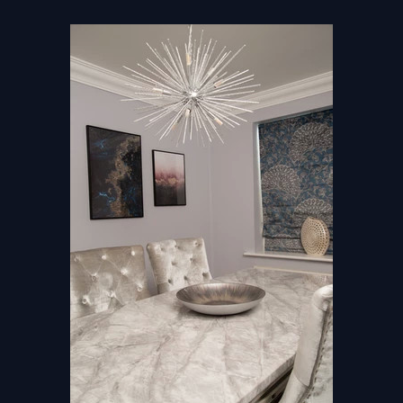
Home
About
Studio
Projects
Awards
Journal
Contact