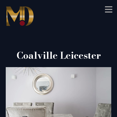
Skip
to
main
content
Coalville Leicester