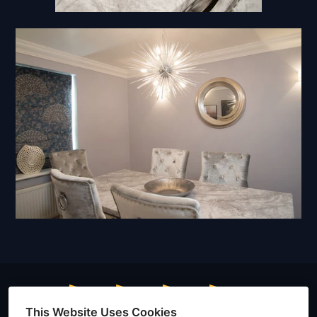
This Website Uses Cookies