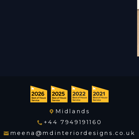
Midlands
+44 7949191160
meena@mdinteriordesigns.co.uk