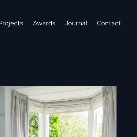
Projects
Awards
Journal
Contact