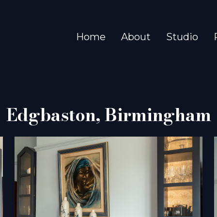
Home
About
Studio
Edgbaston, Birmingham