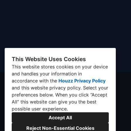
This Website Uses Cookies
This website stores cookies on your device
and handles your information in
accordance with the
Houzz Privacy Policy
and
this website privacy policy
. Select your
preferences below. When you click “Accept
All” this website can give you the best
possible user experience.
Accept All
Reject Non-Essential Cookies